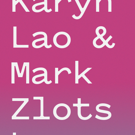
Lao &
Mark
Zlots