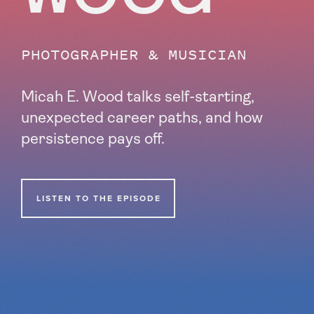
PHOTOGRAPHER & MUSICIAN
Micah E. Wood talks self-starting,
unexpected career paths, and how
persistence pays off
.
LISTEN TO THE EPISODE