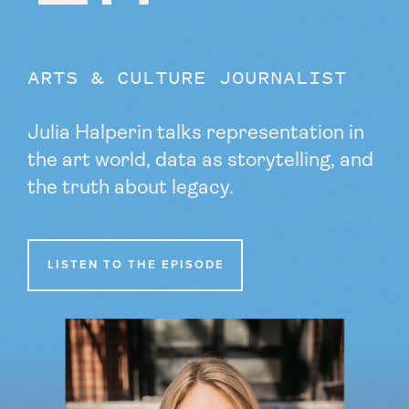
ARTS & CULTURE JOURNALIST
Julia Halperin talks representation in
the art world, data as storytelling, and
the truth about legacy.
LISTEN TO THE EPISODE