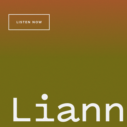
LISTEN NOW
Liann