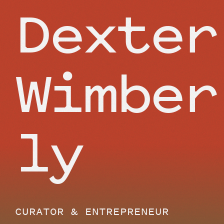
Dexter
Wimber
ly
CURATOR & ENTREPRENEUR