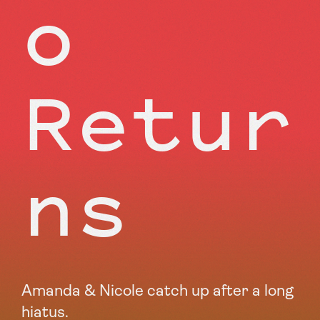
o
Retur
ns
Amanda & Nicole catch up after a long
hiatus.