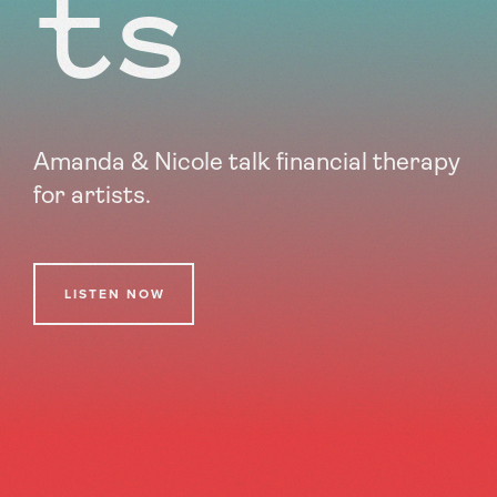
ts
Amanda & Nicole talk financial therapy
for artists.
LISTEN NOW