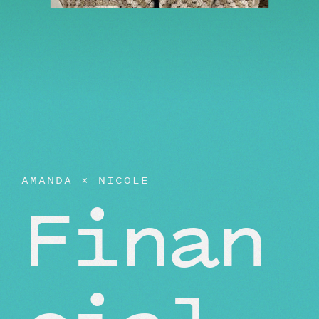
AMANDA
×
NICOLE
Finan