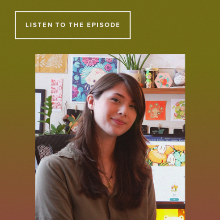
LISTEN TO THE EPISODE