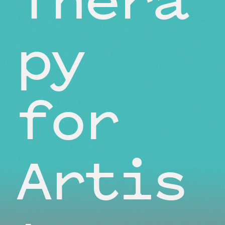
py
for
Artis