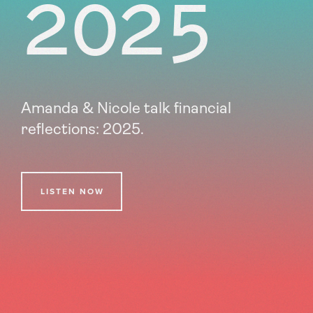
2025
Amanda & Nicole talk financial
reflections: 2025.
LISTEN NOW