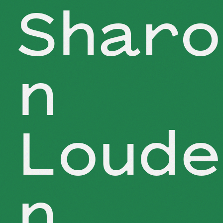
Sharo
n
Loude
n