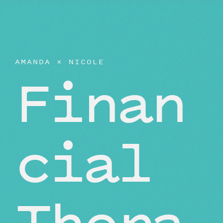
AMANDA
×
NICOLE
Finan
cial
Thera