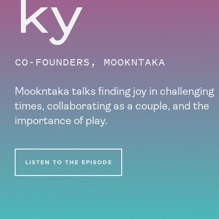
ky
CO-FOUNDERS, MOOKNTAKA
Mookntaka talks finding joy in challenging
times, collaborating as a couple, and the
importance of play.
LISTEN TO THE EPISODE