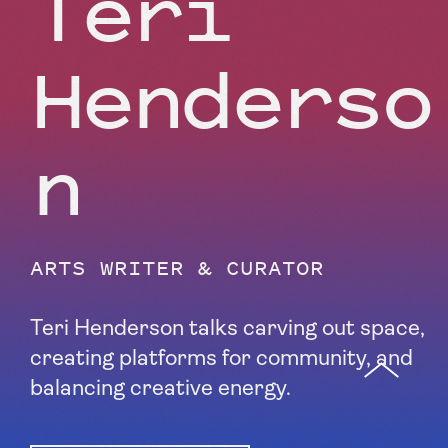
Teri
Henderso
n
ARTS WRITER & CURATOR
Teri Henderson talks carving out space,
creating platforms for community, and
balancing creative energy.