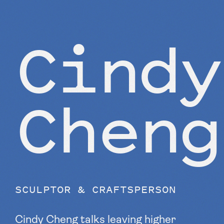
Cindy
Cheng
SCULPTOR & CRAFTSPERSON
Cindy Cheng talks leaving higher