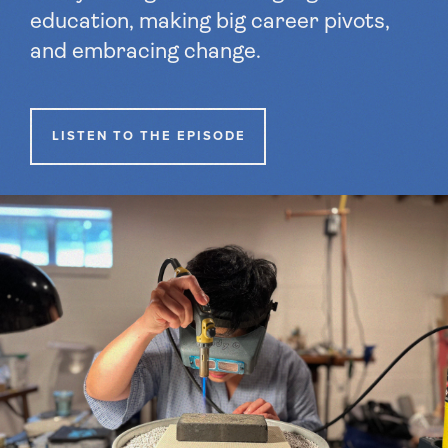
education, making big career pivots,
and embracing change.
LISTEN TO THE EPISODE