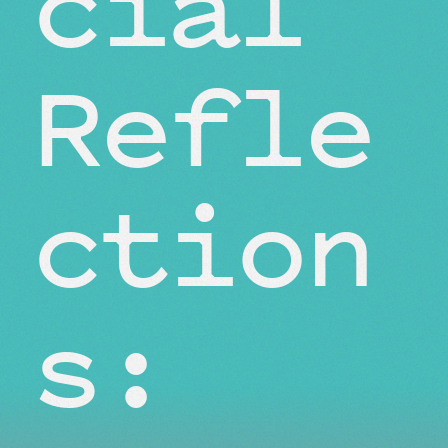
cial
Refle
ction
s: