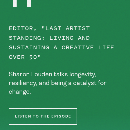
EDITOR, "LAST ARTIST
STANDING: LIVING AND
SUSTAINING A CREATIVE LIFE
OVER 50"
Sharon Louden talks longevity,
resiliency, and being a catalyst for
change.
LISTEN TO THE EPISODE