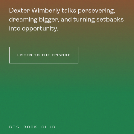
Dexter Wimberly talks persevering,
dreaming bigger, and turning setbacks
into opportunity.
LISTEN TO THE EPISODE
BTS BOOK CLUB