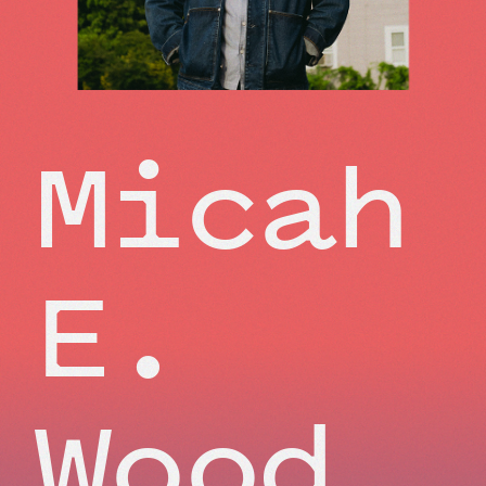
Micah
E.
Wood