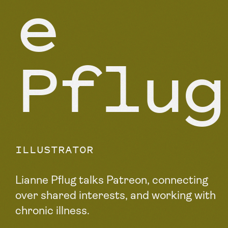
e
Pflug
ILLUSTRATOR
Lianne Pflug talks Patreon, connecting
over shared interests, and working with
chronic illness.