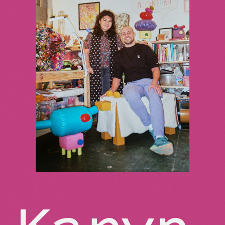
Karyn