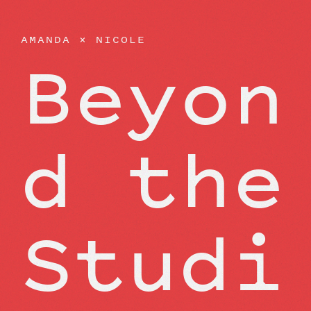
AMANDA
×
NICOLE
Beyon
d the
Studi