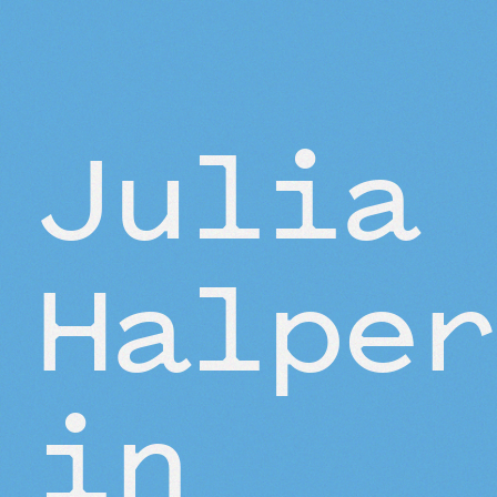
BEYOND THE STUDIO
Julia
Halper
in