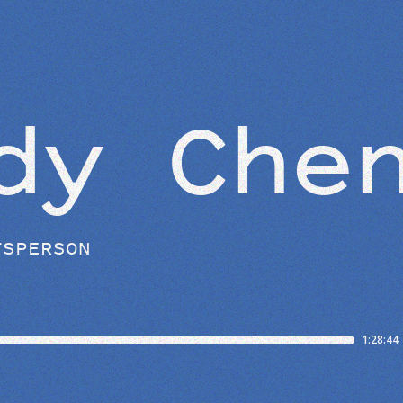
BEYOND THE STUDIO
dy Che
TSPERSON