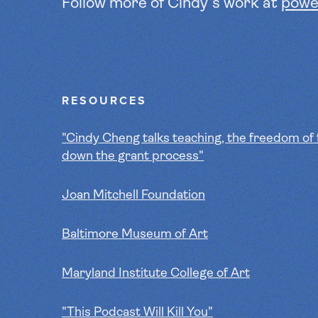
Follow more of Cindy's work at
powe
RESOURCES
"Cindy Cheng talks teaching, the freedom of 
down the grant process"
Joan Mitchell Foundation
Baltimore Museum of Art
Maryland Institute College of Art
"This Podcast Will Kill You"