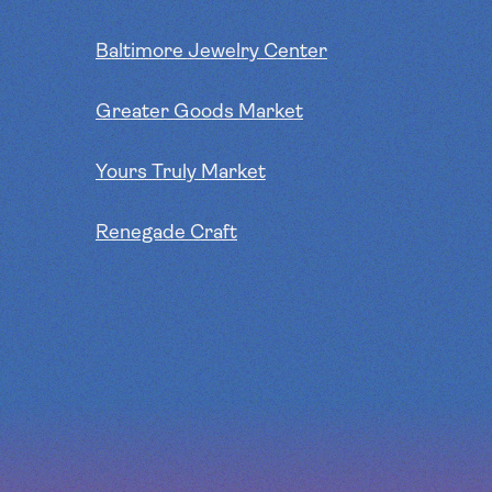
Baltimore Jewelry Center
Greater Goods Market
Yours Truly Market
Renegade Craft