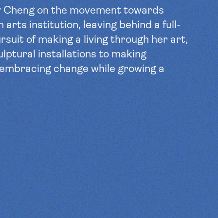
y Cheng on the movement towards
 arts institution, leaving behind a full-
rsuit of making a living through her art,
ulptural installations to making
 embracing change while growing a