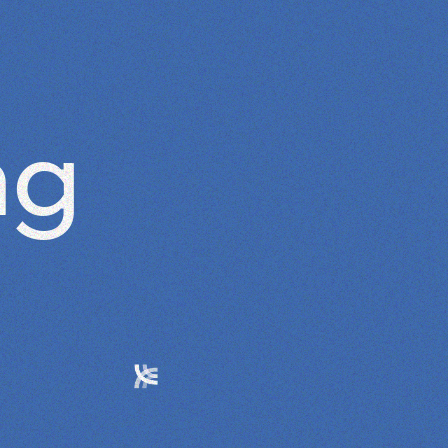
ABOUT
ng