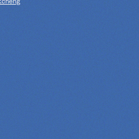
kcheng