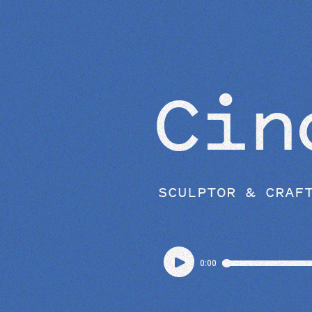
EPISODES
Cin
SCULPTOR & CRAF