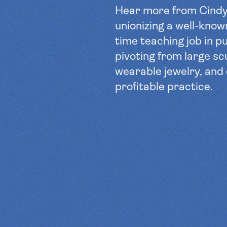
Hear more from Cind
unionizing a well-known
time teaching job in pu
pivoting from large sc
wearable jewelry, and
profitable practice.