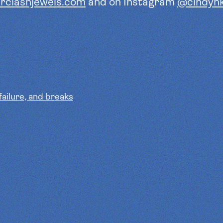
rclashjewels.com
and on
Instagram
@cindyh
failure, and breaks