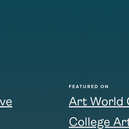
FEATURED ON
ive
Art World
College Ar