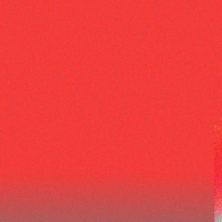
EPISODES