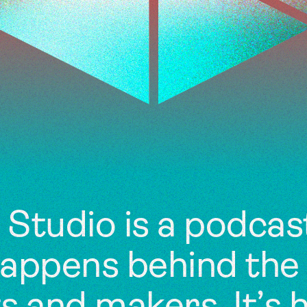
Studio is a podcas
happens behind the 