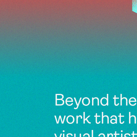
Beyond the 
work that 