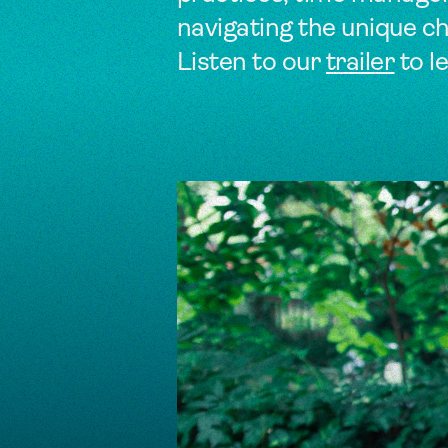
navigating the unique cha
Listen to our
trailer
to l