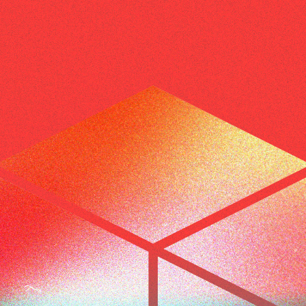
BEYOND THE STUDIO