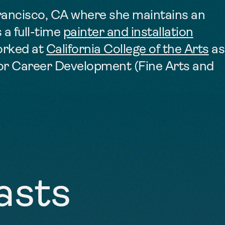
Francisco, CA where she maintains an
 a full-time
painter and installation
orked at
California College of the Arts
as
for Career Development (Fine Arts and
asts