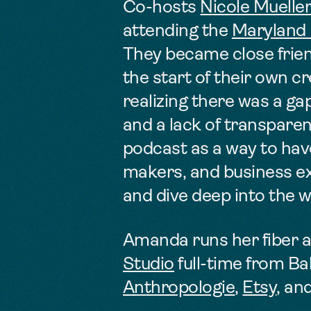
Co-hosts
Nicole Muelle
attending the
Maryland I
They became close fri
the start of their own c
realizing there was a ga
and a lack of transparen
podcast as a way to
hav
makers, and business exp
and dive deep into the 
Amanda runs her fiber a
Studio
full-time from Ba
Anthropologie
,
Etsy
, an