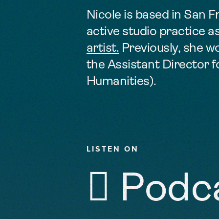
Nicole is based in San 
active studio practice as
artist.
Previously, she w
the Assistant Director 
Humanities).
LISTEN ON
 Podc