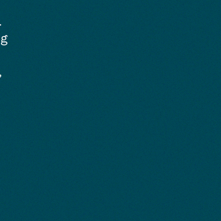
.
ng
,