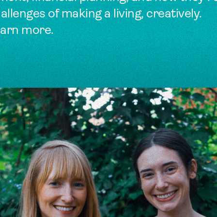
llenges of making a living, creatively.
earn more.