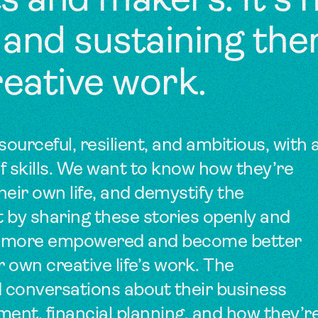
sts and makers. It’s
 and sustaining th
reative work.
sourceful, resilient, and ambitious, with 
f skills. We want to know how they’re
heir own life, and demystify the
t by sharing these stories openly and
feel more empowered and become better
r own creative life’s work. The
 conversations about their business
ent, financial planning, and how they’r