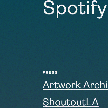
Spotify
PRESS
Artwork Arch
ShoutoutLA