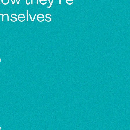
 how they’re
emselves
a
e