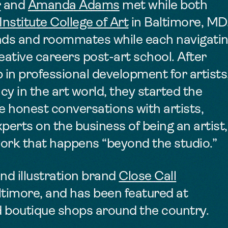
r
and
Amanda Adams
met while both
nstitute College of Art
in Baltimore, MD
ends and roommates
while each navigati
reative careers post-art school.
After
p in professional development for artists
cy in the art world, they
started the
e honest conversations with artists,
erts on the business of being an artist,
work that happens “beyond the studio.”
nd illustration brand
Close Call
ltimore, and has been featured at
d boutique shops around the country.