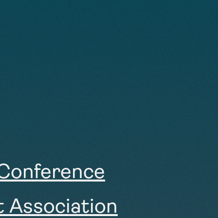
 Conference
t Association