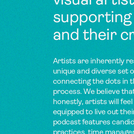
visual arti
supporting
and their c
Artists are inherently re
unique and diverse set o
connecting the dots in t
process. We believe tha
honestly, artists will 
equipped to live out thei
podcast features candid
practices, time managem