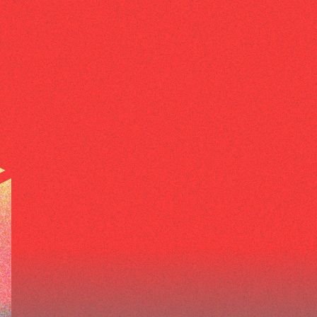
ABOUT