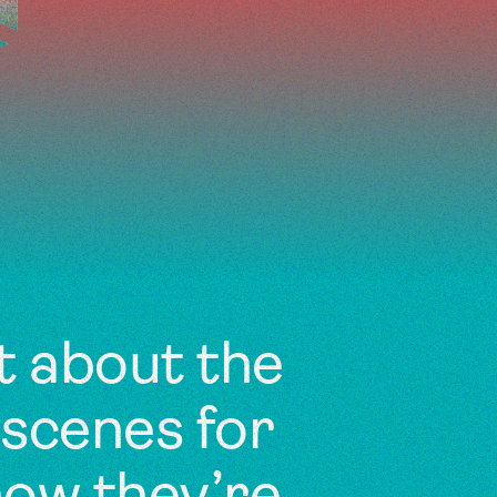
t about the
scenes for