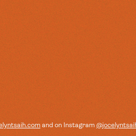
elyntsaih.com
and on Instagram
@jocelyntsai