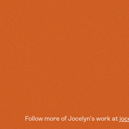
Follow more of Jocelyn's work at
joc