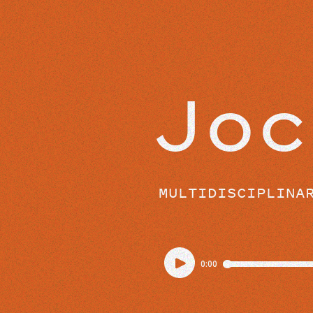
EPISODES
Joc
MULTIDISCIPLINA