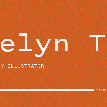
BEYOND THE STUDIO
elyn T
RY ILLUSTRATOR