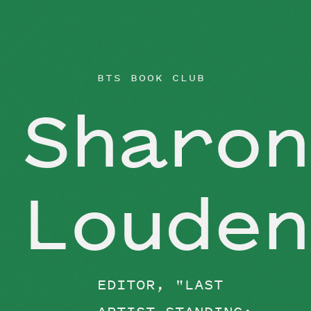
BEYOND THE STUDIO
BTS BOOK CLUB
Sharon
Louden
EDITOR, "LAST