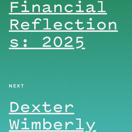
Financial
Reflection
s: 2025
NEXT
Dexter
Wimberly