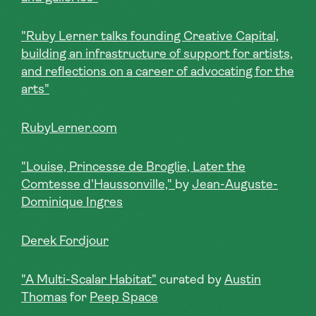
"Ruby Lerner talks founding Creative Capital,
building an infrastructure of support for artists,
and reflections on a career of advocating for the
arts"
RubyLerner.com
"Louise, Princesse de Broglie, Later the
Comtesse d'Haussonville,"
by
Jean-Auguste-
Dominique Ingres
Derek Fordjour
"A Multi-Scalar Habitat"
curated by
Austin
Thomas
for
Peep Space