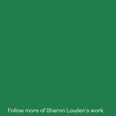
Follow more of Sharon Louden's work