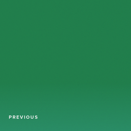
PREVIOUS