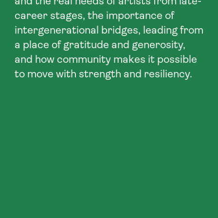
and the real needs of artists from late-
career stages, the importance of
intergenerational bridges, leading from
a place of gratitude and generosity,
and how community makes it possible
to move with strength and resiliency.