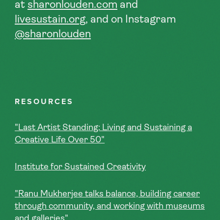
at
sharonlouden.com
and
livesustain.org
, and on
Instagram
@sharonlouden
RESOURCES
"Last Artist Standing: Living and Sustaining a
Creative Life Over 50"
Institute for Sustained Creativity
"Ranu Mukherjee talks balance, building career
through community, and working with museums
and galleries"