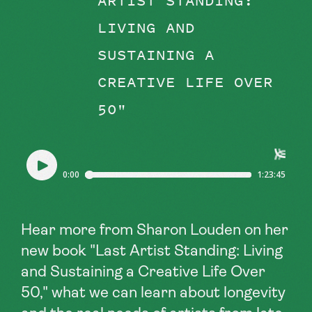
ARTIST STANDING:
LIVING AND
SUSTAINING A
CREATIVE LIFE OVER
50"
Hear more from Sharon Louden on her
new book "Last Artist Standing: Living
and Sustaining a Creative Life Over
50," what we can learn about longevity