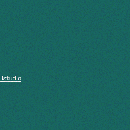
lstudio