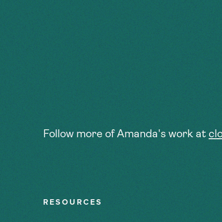
Follow more of Amanda's work at
cl
RESOURCES