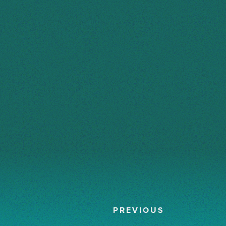
PREVIOUS