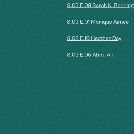
S.03 E.08 Sarah K. Benning
S.03 E.01 Monique Aimee
S.02 E.10 Heather Day
S.03 E.05 Abdu Ali