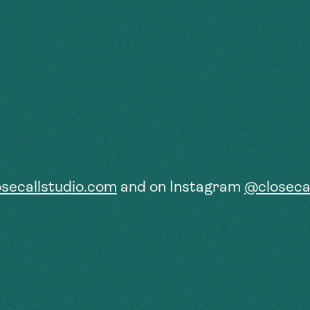
osecallstudio.com
and on Instagram
@closecal