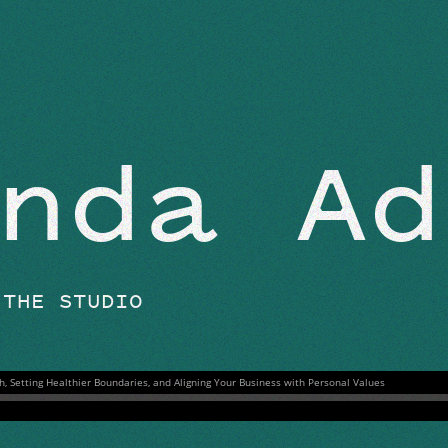
BEYOND THE STUDIO
nda Ad
 THE STUDIO