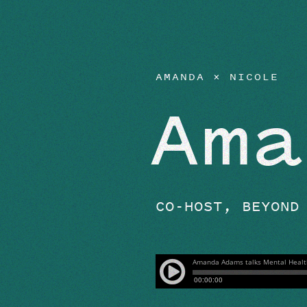
EPISODES
AMANDA × NICOLE
Ama
CO-HOST, BEYOND