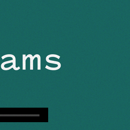
ABOUT
ams