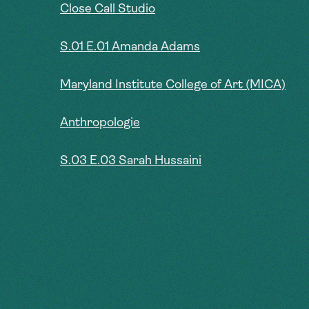
Close Call Studio
S.01 E.01 Amanda Adams
Maryland Institute College of Art (MICA)
Anthropologie
S.03 E.03 Sarah Hussaini