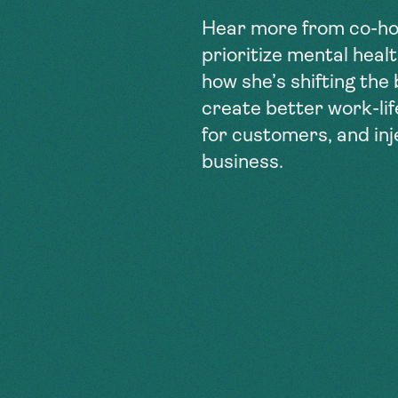
Hear more from co-ho
prioritize mental heal
how she’s shifting the
create better work-li
for customers, and in
business.