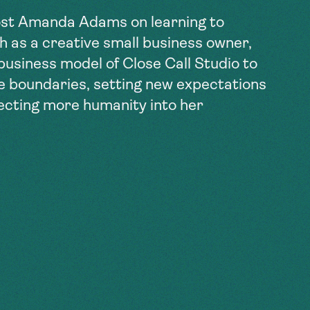
st Amanda Adams on learning to
th as a creative small business owner,
 business model of Close Call Studio to
fe boundaries, setting new expectations
jecting more humanity into her