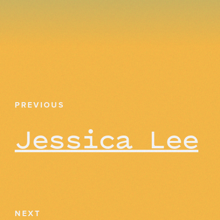
PREVIOUS
Jessica Lee
NEXT