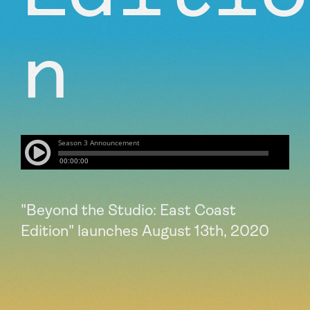
n
"Beyond the Studio: East Coast
Edition" launches August 13th, 2020