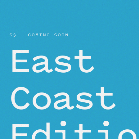
BEYOND THE STUDIO
S3 | COMING SOON
East
Coast
Editio