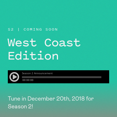
BEYOND THE STUDIO
S2 | COMING SOON
West Coast
Edition
Tune in December 20th, 2018 for
Season 2!