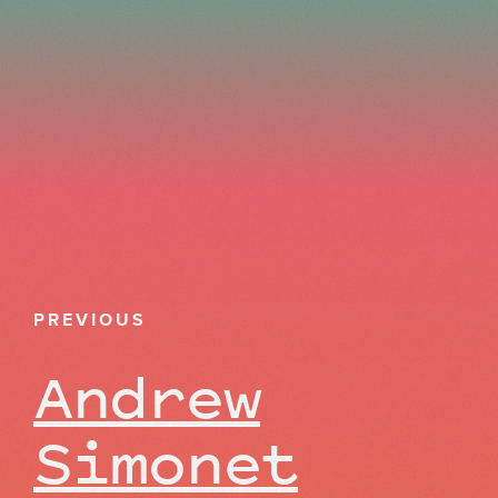
PREVIOUS
Andrew
Simonet