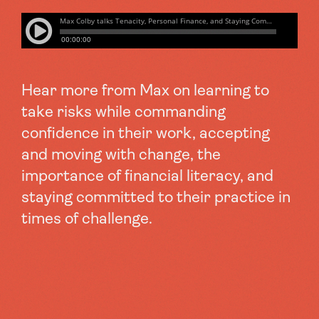
Hear more from Max on learning to
take risks while commanding
confidence in their work, accepting
and moving with change, the
importance of financial literacy, and
staying committed to their practice in
times of challenge.