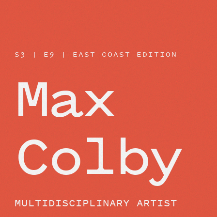
BEYOND THE STUDIO
S3 | E9 | EAST COAST EDITION
Max
Colby
MULTIDISCIPLINARY ARTIST