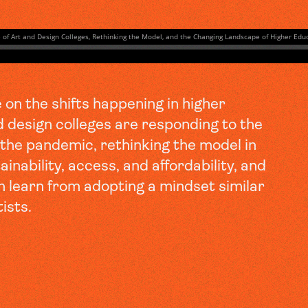
on the shifts happening in higher
d design colleges are responding to the
f the pandemic, rethinking the model in
inability, access, and affordability, and
n learn from adopting a mindset similar
tists.