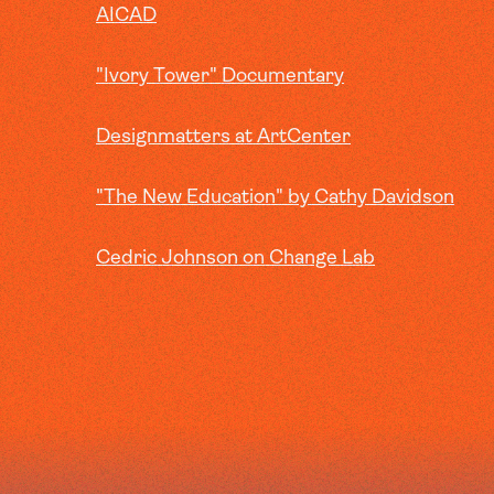
AICAD
"Ivory Tower" Documentary
Designmatters at ArtCenter
"The New Education" by Cathy Davidson
Cedric Johnson on Change Lab