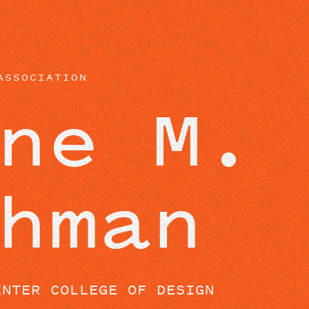
BEYOND THE STUDIO
ASSOCIATION
ne M.
hman
ENTER COLLEGE OF DESIGN