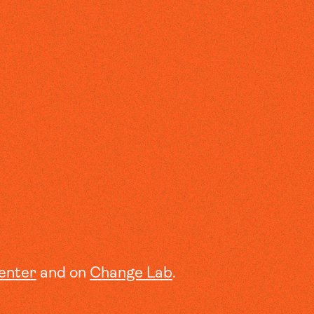
enter
and on
Change Lab
.