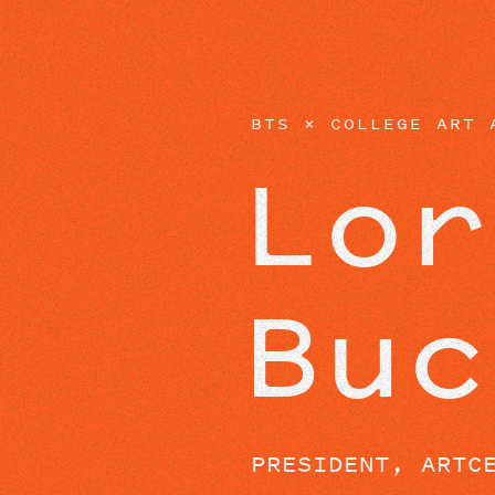
EPISODES
BTS × COLLEGE ART 
Lor
Buc
PRESIDENT, ARTC