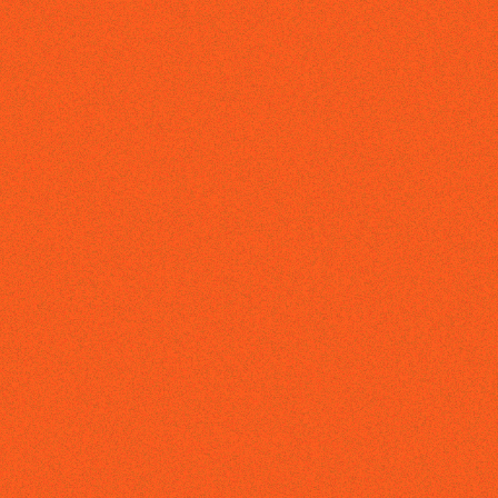
ABOUT