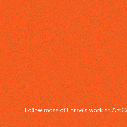
Follow more of Lorne's work at
ArtC