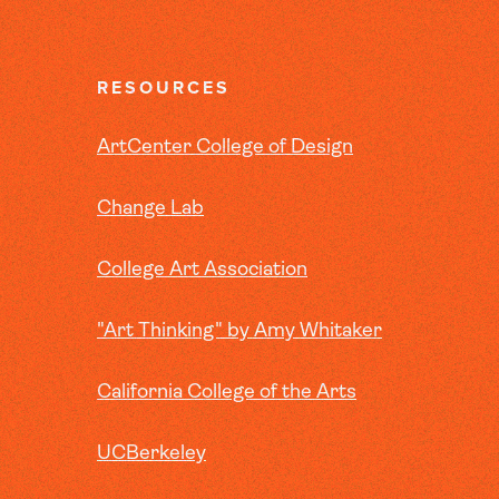
RESOURCES
ArtCenter College of Design
Change Lab
College Art Association
"Art Thinking" by Amy Whitaker
California College of the Arts
UCBerkeley