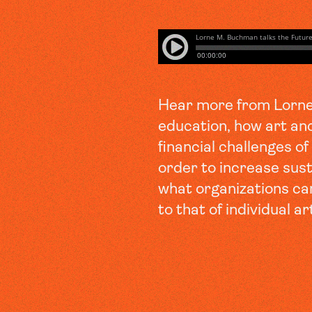
Hear more from Lorne 
education, how art an
financial challenges o
order to increase susta
what organizations ca
to that of individual ar