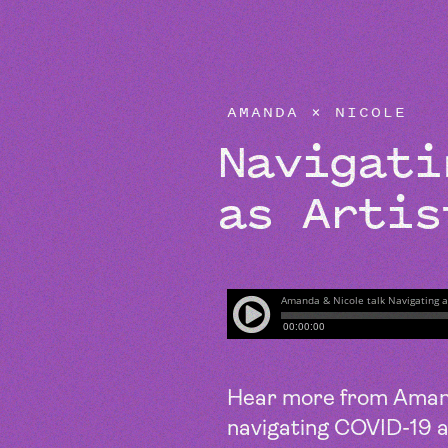
EPISODES
AMANDA × NICOLE
Navigat
as Artis
Hear more from Amand
navigating COVID-19 a