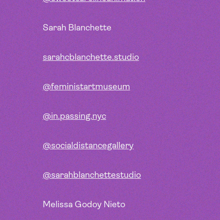
Sarah Blanchette
sarahcblanchette.studio
@feministartmuseum
@in.passing.nyc
@socialdistancegallery
@sarahblanchettestudio
Melissa Godoy Nieto