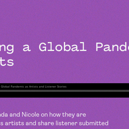
BEYOND THE STUDIO
ing a Global Pan
ts
a and Nicole on how they are
s artists and share listener submitted