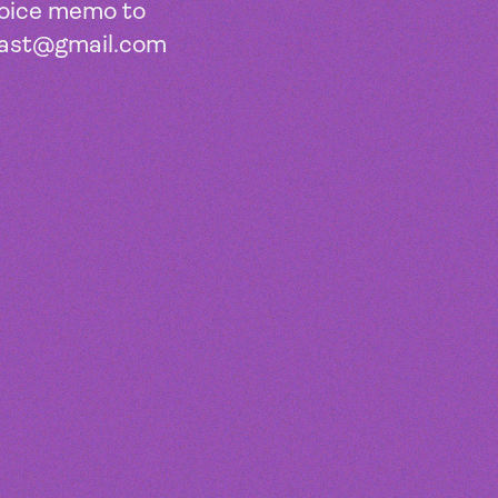
voice memo to
ast@gmail.com