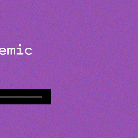
ABOUT
demic