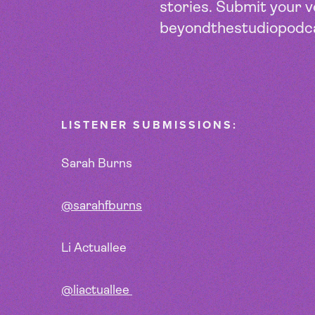
stories. Submit your 
beyondthestudiopodc
LISTENER SUBMISSIONS:
Sarah Burns
@sarahfburns
Li Actuallee
@liactuallee