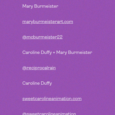
Mary Burmeister
maryburmeisterart.com
@mcburmeister22
Caroline Duffy + Mary Burmeister
@reciprocalrain
Caroline Duffy
sweetcarolineanimation.com
@sweetcarolineanimation