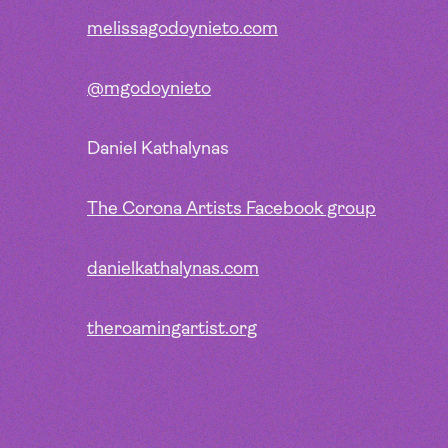
melissagodoynieto.com
@mgodoynieto
Daniel Kathalynas
The Corona Artists Facebook group
danielkathalynas.com
theroamingartist.org